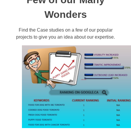
Wonders
Find the Case studies on a few of our popular
projects to give you an idea about our expertise.