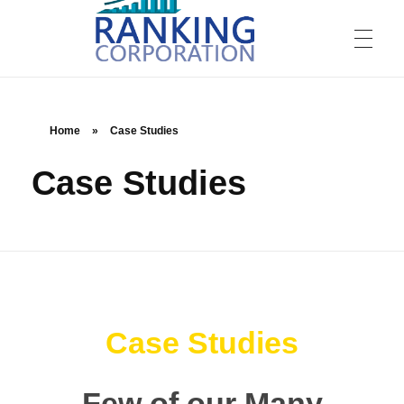
Home
»
Case Studies
Case Studies
Ranking Corporation
Digital Marketing Agency
Case Studies
Few of our Many